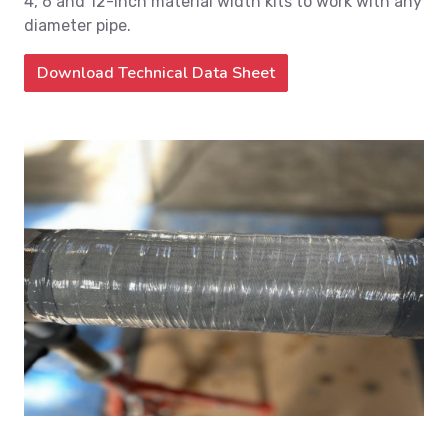
4, 6 and 12-inch material width kits to work with any
diameter pipe.
Download Technical Data Sheet