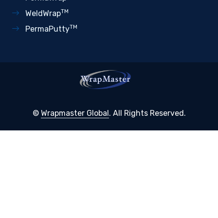
TM
WeldWrap
TM
PermaPutty
©
Wrapmaster Global
. All Rights Reserved.