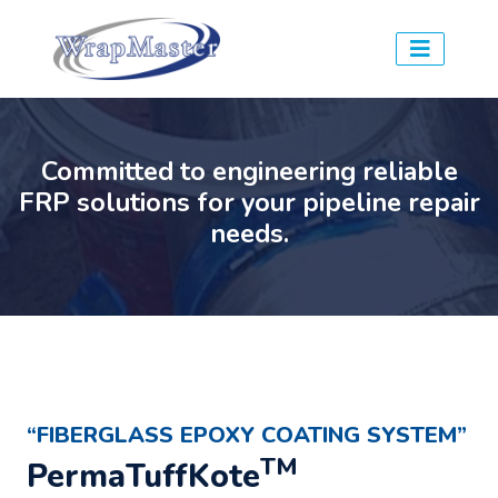
Committed to engineering reliable
FRP solutions for your pipeline repair
needs.
“FIBERGLASS EPOXY COATING SYSTEM”
TM
PermaTuffKote