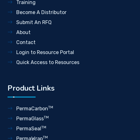
Training
Become A Distributor
Submit An RFQ
About
Contact
Login to Resource Portal
Quick Access to Resources
Product Links
TM
PermaCarbon
TM
PermaGlass
TM
PermaSeal
TM
PermaWrap