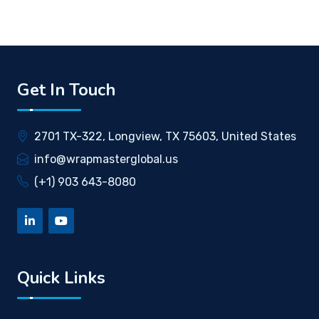
Get In Touch
2701 TX-322, Longview, TX 75603, United States
info@wrapmasterglobal.us
(+1) 903 643-8080
Quick Links