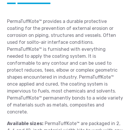
PermaTuffKote™ provides a durable protective
coating for the prevention of external erosion or
corrosion on piping, structures and vessels. Often
used for soilto-air interface conditions.
PermaTuffKote™ is furnished with everything
needed to apply the coating system. It is
conformable to any contour and can be used to
protect reduces, tees, elbow or complex geometric
shapes encountered in industry. PermaTuffKote™
once applied and cured, the coating system is
impervious to fuels, most chemicals and solvents.
PermaTuffKote™ permanently bonds to a wide variety
of materials such as metals, composites and
concrete.
Available sizes:
PermaTuffKote™ are packaged in 2,