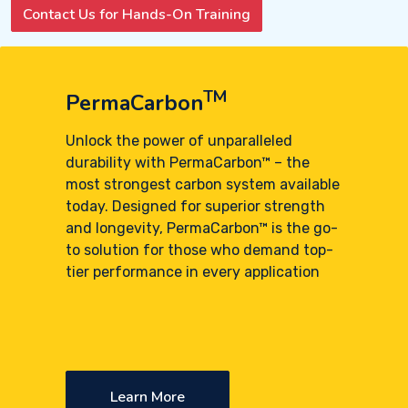
Contact Us for Hands-On Training
TM
PermaCarbon
Unlock the power of unparalleled
durability with PermaCarbon™ – the
most strongest carbon system available
today. Designed for superior strength
and longevity, PermaCarbon™ is the go-
to solution for those who demand top-
tier performance in every application
Learn More