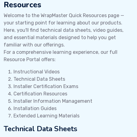
Resources
Welcome to the WrapMaster Quick Resources page —
your starting point for learning about our products.
Here, you'll find technical data sheets, video guides,
and essential materials designed to help you get
familiar with our offerings.
For a comprehensive learning experience, our full
Resource Portal offers:
Instructional Videos
Technical Data Sheets
Installer Certification Exams
Certification Resources
Installer Information Management
Installation Guides
Extended Learning Materials
Technical Data Sheets