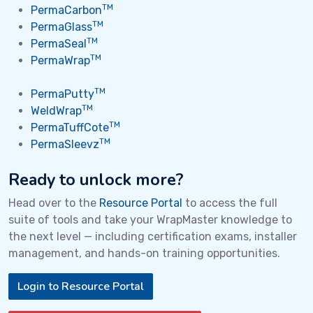
TM
PermaCarbon
TM
PermaGlass
TM
PermaSeal
TM
PermaWrap
TM
PermaPutty
TM
WeldWrap
TM
PermaTuffCote
TM
PermaSleevz
Ready to unlock more?
Head over to the
Resource Portal
to access the full
suite of tools and take your WrapMaster knowledge to
the next level — including certification exams, installer
management, and hands-on training opportunities.
Login to Resource Portal