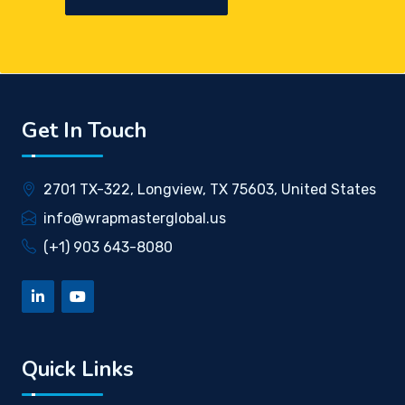
Get In Touch
2701 TX-322, Longview, TX 75603, United States
info@wrapmasterglobal.us
(+1) 903 643-8080
Quick Links