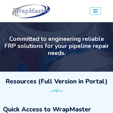
Committed to engineering reliable
FRP solutions for your pipeline repair
needs.
Resources (Full Version in Portal)
Quick Access to WrapMaster