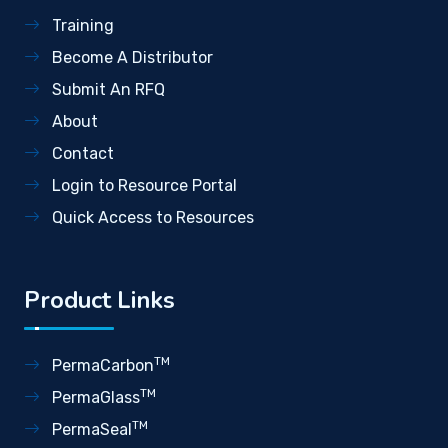
Training
Become A Distributor
Submit An RFQ
About
Contact
Login to Resource Portal
Quick Access to Resources
Product Links
TM
PermaCarbon
TM
PermaGlass
TM
PermaSeal