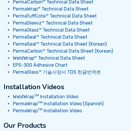
PermaCarbon™ Technical Data Sheet
PermaWrap™ Technical Data Sheet
PermaTuffCote™ Technical Data Sheet
PermaSleevz™ Technical Data Sheet
PermaGlass™ Technical Data Sheet
PermaSeal™ Technical Data Sheet
PermaSeal™ Technical Data Sheet (Korean)
PermaCarbon™ Technical Data Sheet (Korean)
WeldWrap™ Technical Data Sheet
EPS-300 Adhesive Chart
PermaGlass™ 기술사양서 TDS 한글번역본
Installation Videos
TM
WeldWrap
Installation Video
TM
PermaWrap
Installation Video (Spanish)
TM
PermaWrap
Installation Video
Our Products